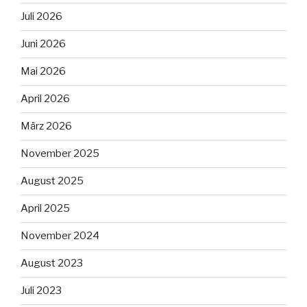
Juli 2026
Juni 2026
Mai 2026
April 2026
März 2026
November 2025
August 2025
April 2025
November 2024
August 2023
Juli 2023