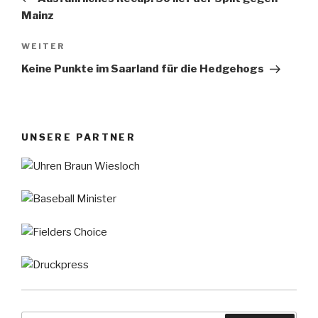
Mainz
Nächster
WEITER
Beitrag
Keine Punkte im Saarland für die Hedgehogs
UNSERE PARTNER