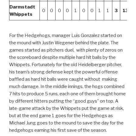
Darmstadt
0
0
0
0
1
0
0
1
1
3
13
Whippets
For the Hedgehogs, manager Luis Gonzalez started on
the mound with Justin Wegener behind the plate. The
games started as pitchers duel, with plenty of zeros on
the scoreboard despite multiple hard hit balls by the
Whippets. Fortunately for the old Heidelberger pitcher,
his team’s strong defense kept the powerful offense
baffled as hard hit balls were caught without making
much damage. In the middle innings, the hogs combined
7 hits to produce 5 runs, each one of them brought home
by different hitters putting the “good guys” on top. A
late-game attack by the Whippets put the game at risk,
but at the end game 1 goes for the Hedgehogs as
Michael Jung goes to the mound to save the day for the
hedgehogs earning his first save of the season.