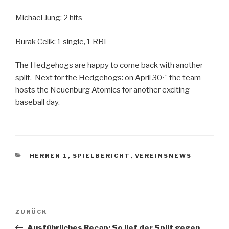
Michael Jung: 2 hits
Burak Celik: 1 single, 1 RBI
The Hedgehogs are happy to come back with another
th
split. Next for the Hedgehogs: on April 30
the team
hosts the Neuenburg Atomics for another exciting
baseball day.
KATEGORIEN
HERREN 1
,
SPIELBERICHT
,
VEREINSNEWS
Beitragsnavigation
Vorheriger
ZURÜCK
Beitrag
Ausführliches Recap: So lief der Split gegen