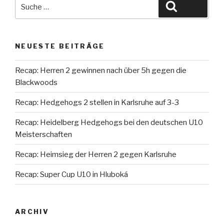
Suche
Suche
nach:
NEUESTE BEITRÄGE
Recap: Herren 2 gewinnen nach über 5h gegen die
Blackwoods
Recap: Hedgehogs 2 stellen in Karlsruhe auf 3-3
Recap: Heidelberg Hedgehogs bei den deutschen U10
Meisterschaften
Recap: Heimsieg der Herren 2 gegen Karlsruhe
Recap: Super Cup U10 in Hluboká
ARCHIV