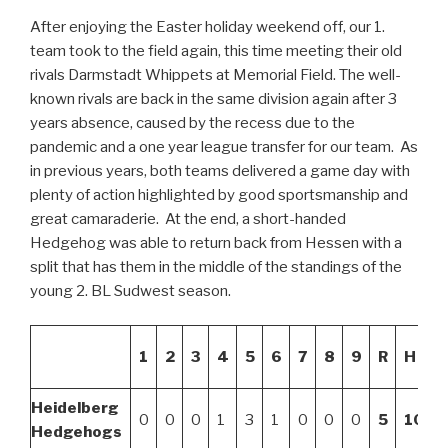
After enjoying the Easter holiday weekend off, our 1.
team took to the field again, this time meeting their old
rivals Darmstadt Whippets at Memorial Field. The well-
known rivals are back in the same division again after 3
years absence, caused by the recess due to the
pandemic and a one year league transfer for our team. As
in previous years, both teams delivered a game day with
plenty of action highlighted by good sportsmanship and
great camaraderie. At the end, a short-handed
Hedgehog was able to return back from Hessen with a
split that has them in the middle of the standings of the
young 2. BL Sudwest season.
1
2
3
4
5
6
7
8
9
R
H
Heidelberg
0
0
0
1
3
1
0
0
0
5
10
Hedgehogs