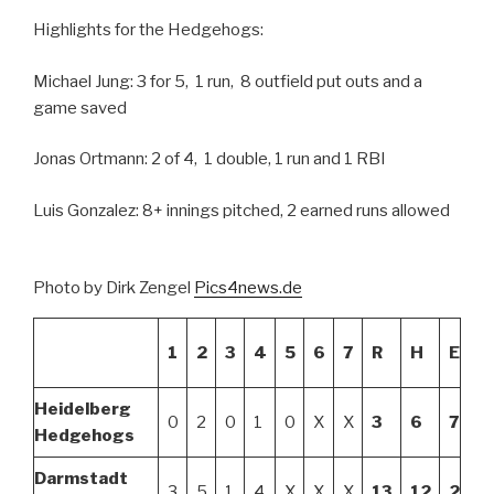
Highlights for the Hedgehogs:
Michael Jung: 3 for 5, 1 run, 8 outfield put outs and a
game saved
Jonas Ortmann: 2 of 4, 1 double, 1 run and 1 RBI
Luis Gonzalez: 8+ innings pitched, 2 earned runs allowed
Photo by Dirk Zengel
Pics4news.de
1
2
3
4
5
6
7
R
H
E
Heidelberg
0
2
0
1
0
X
X
3
6
7
Hedgehogs
Darmstadt
3
5
1
4
X
X
X
13
12
2