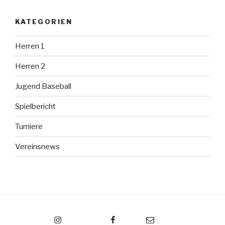
KATEGORIEN
Herren 1
Herren 2
Jugend Baseball
Spielbericht
Turniere
Vereinsnews
Instagram
Facebook
Email