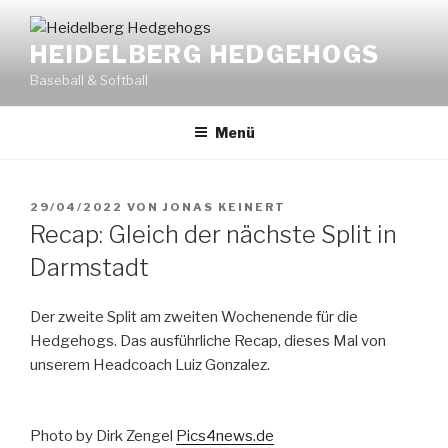
Zum
Inhalt
HEIDELBERG HEDGEHOGS
springen
Baseball & Softball
Menü
VERÖFFENTLICHT
29/04/2022
VON
JONAS KEINERT
AM
Recap: Gleich der nächste Split in
Darmstadt
Der zweite Split am zweiten Wochenende für die
Hedgehogs. Das ausführliche Recap, dieses Mal von
unserem Headcoach Luiz Gonzalez.
Photo by Dirk Zengel
Pics4news.de