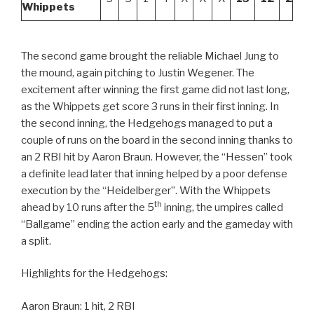
Whippets
The second game brought the reliable Michael Jung to
the mound, again pitching to Justin Wegener. The
excitement after winning the first game did not last long,
as the Whippets get score 3 runs in their first inning. In
the second inning, the Hedgehogs managed to put a
couple of runs on the board in the second inning thanks to
an 2 RBI hit by Aaron Braun. However, the “Hessen” took
a definite lead later that inning helped by a poor defense
execution by the “Heidelberger”. With the Whippets
th
ahead by 10 runs after the 5
inning, the umpires called
“Ballgame” ending the action early and the gameday with
a split.
Highlights for the Hedgehogs:
Aaron Braun: 1 hit, 2 RBI