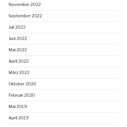
November 2022
September 2022
Juli 2022
Juni 2022
Mai 2022
April 2022
März 2022
Oktober 2020
Februar 2020
Mai 2019
April 2019