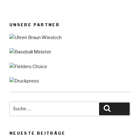
UNSERE PARTNER
Suche
Suche
nach:
NEUESTE BEITRÄGE