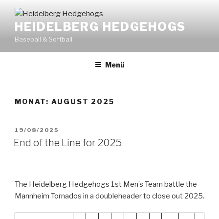
Zum
Inhalt
HEIDELBERG HEDGEHOGS
springen
Baseball & Softball
Menü
MONAT:
AUGUST 2025
VERÖFFENTLICHT
19/08/2025
AM
End of the Line for 2025
The Heidelberg Hedgehogs 1st Men’s Team battle the
Mannheim Tornados in a doubleheader to close out 2025.