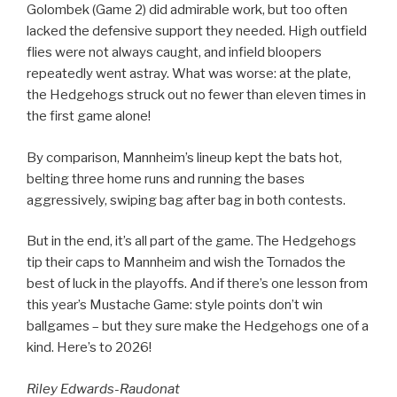
Golombek (Game 2) did admirable work, but too often
lacked the defensive support they needed. High outfield
flies were not always caught, and infield bloopers
repeatedly went astray. What was worse: at the plate,
the Hedgehogs struck out no fewer than eleven times in
the first game alone!
By comparison, Mannheim’s lineup kept the bats hot,
belting three home runs and running the bases
aggressively, swiping bag after bag in both contests.
But in the end, it’s all part of the game. The Hedgehogs
tip their caps to Mannheim and wish the Tornados the
best of luck in the playoffs. And if there’s one lesson from
this year’s Mustache Game: style points don’t win
ballgames – but they sure make the Hedgehogs one of a
kind. Here’s to 2026!
Riley Edwards-Raudonat