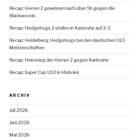
Recap: Herren 2 gewinnen nach über 5h gegen die
Blackwoods
Recap: Hedgehogs 2 stellen in Karlsruhe auf 3-3
Recap: Heidelberg Hedgehogs bei den deutschen U10
Meisterschaften
Recap: Heimsieg der Herren 2 gegen Karlsruhe
Recap: Super Cup U10 in Hluboká
ARCHIV
Juli 2026
Juni 2026
Mai 2026