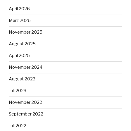
April 2026
März 2026
November 2025
August 2025
April 2025
November 2024
August 2023
Juli 2023
November 2022
September 2022
Juli 2022