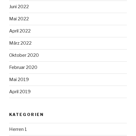
Juni 2022
Mai 2022
April 2022
März 2022
Oktober 2020
Februar 2020
Mai 2019
April 2019
KATEGORIEN
Herren 1