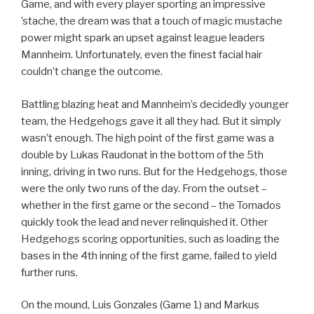
Game, and with every player sporting an impressive
’stache, the dream was that a touch of magic mustache
power might spark an upset against league leaders
Mannheim. Unfortunately, even the finest facial hair
couldn’t change the outcome.
Battling blazing heat and Mannheim’s decidedly younger
team, the Hedgehogs gave it all they had. But it simply
wasn’t enough. The high point of the first game was a
double by Lukas Raudonat in the bottom of the 5th
inning, driving in two runs. But for the Hedgehogs, those
were the only two runs of the day. From the outset –
whether in the first game or the second – the Tornados
quickly took the lead and never relinquished it. Other
Hedgehogs scoring opportunities, such as loading the
bases in the 4th inning of the first game, failed to yield
further runs.
On the mound, Luis Gonzales (Game 1) and Markus