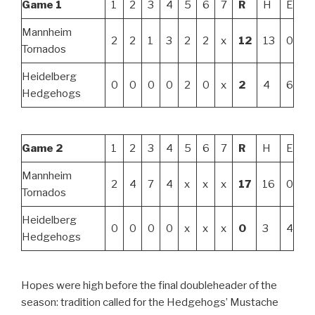
Game 1
1
2
3
4
5
6
7
R
H
E
Mannheim
2
2
1
3
2
2
x
12
13
0
Tornados
Heidelberg
0
0
0
0
2
0
x
2
4
6
Hedgehogs
Game 2
1
2
3
4
5
6
7
R
H
E
Mannheim
2
4
7
4
x
x
x
17
16
0
Tornados
Heidelberg
0
0
0
0
x
x
x
0
3
4
Hedgehogs
Hopes were high before the final doubleheader of the
season: tradition called for the Hedgehogs’ Mustache