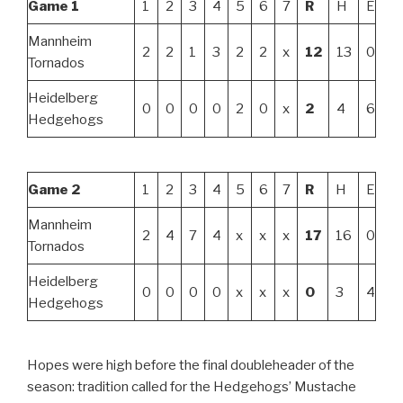
Game 1
1
2
3
4
5
6
7
R
H
E
Mannheim
2
2
1
3
2
2
x
12
13
0
Tornados
Heidelberg
0
0
0
0
2
0
x
2
4
6
Hedgehogs
Game 2
1
2
3
4
5
6
7
R
H
E
Mannheim
2
4
7
4
x
x
x
17
16
0
Tornados
Heidelberg
0
0
0
0
x
x
x
0
3
4
Hedgehogs
Hopes were high before the final doubleheader of the
season: tradition called for the Hedgehogs’ Mustache