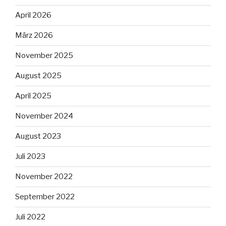
April 2026
März 2026
November 2025
August 2025
April 2025
November 2024
August 2023
Juli 2023
November 2022
September 2022
Juli 2022