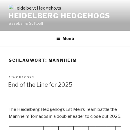
Zum
Inhalt
HEIDELBERG HEDGEHOGS
springen
Baseball & Softball
Menü
SCHLAGWORT:
MANNHEIM
VERÖFFENTLICHT
19/08/2025
AM
End of the Line for 2025
The Heidelberg Hedgehogs 1st Men’s Team battle the
Mannheim Tornados in a doubleheader to close out 2025.