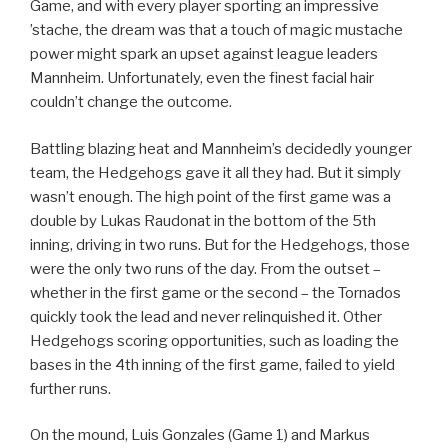
Game, and with every player sporting an impressive
’stache, the dream was that a touch of magic mustache
power might spark an upset against league leaders
Mannheim. Unfortunately, even the finest facial hair
couldn’t change the outcome.
Battling blazing heat and Mannheim’s decidedly younger
team, the Hedgehogs gave it all they had. But it simply
wasn’t enough. The high point of the first game was a
double by Lukas Raudonat in the bottom of the 5th
inning, driving in two runs. But for the Hedgehogs, those
were the only two runs of the day. From the outset –
whether in the first game or the second – the Tornados
quickly took the lead and never relinquished it. Other
Hedgehogs scoring opportunities, such as loading the
bases in the 4th inning of the first game, failed to yield
further runs.
On the mound, Luis Gonzales (Game 1) and Markus