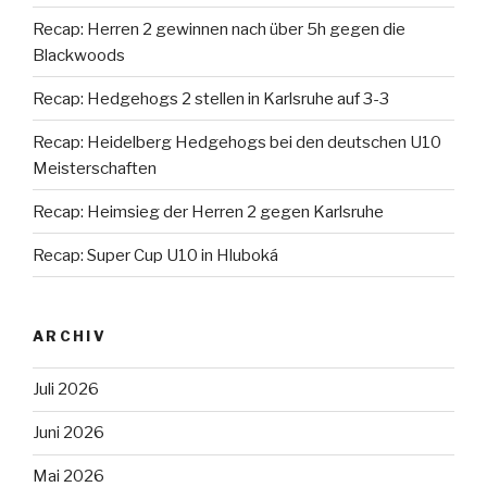
Recap: Herren 2 gewinnen nach über 5h gegen die
Blackwoods
Recap: Hedgehogs 2 stellen in Karlsruhe auf 3-3
Recap: Heidelberg Hedgehogs bei den deutschen U10
Meisterschaften
Recap: Heimsieg der Herren 2 gegen Karlsruhe
Recap: Super Cup U10 in Hluboká
ARCHIV
Juli 2026
Juni 2026
Mai 2026