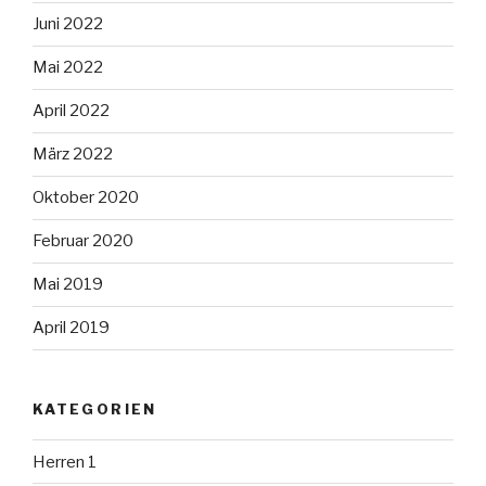
Juni 2022
Mai 2022
April 2022
März 2022
Oktober 2020
Februar 2020
Mai 2019
April 2019
KATEGORIEN
Herren 1