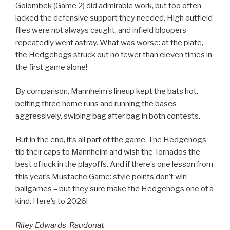
Golombek (Game 2) did admirable work, but too often
lacked the defensive support they needed. High outfield
flies were not always caught, and infield bloopers
repeatedly went astray. What was worse: at the plate,
the Hedgehogs struck out no fewer than eleven times in
the first game alone!
By comparison, Mannheim’s lineup kept the bats hot,
belting three home runs and running the bases
aggressively, swiping bag after bag in both contests.
But in the end, it’s all part of the game. The Hedgehogs
tip their caps to Mannheim and wish the Tornados the
best of luck in the playoffs. And if there’s one lesson from
this year’s Mustache Game: style points don’t win
ballgames – but they sure make the Hedgehogs one of a
kind. Here’s to 2026!
Riley Edwards-Raudonat