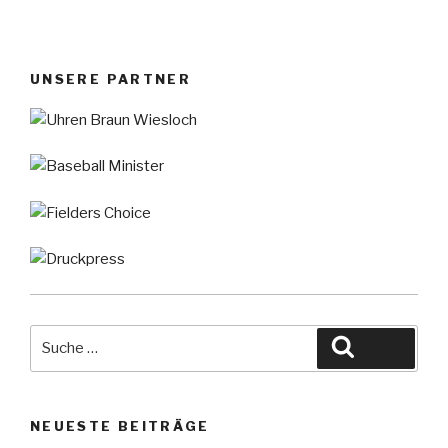
UNSERE PARTNER
Suche
Suche
nach:
NEUESTE BEITRÄGE